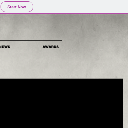
Start Now
NEWS
AWARDS