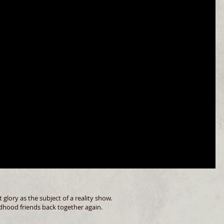
glory as the subject of a reality show.
ildhood friends back together again.