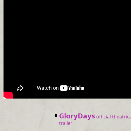
GloryDays
official theatric
trailer.