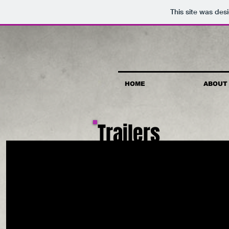
This site was des
HOME
ABOUT
Trailers