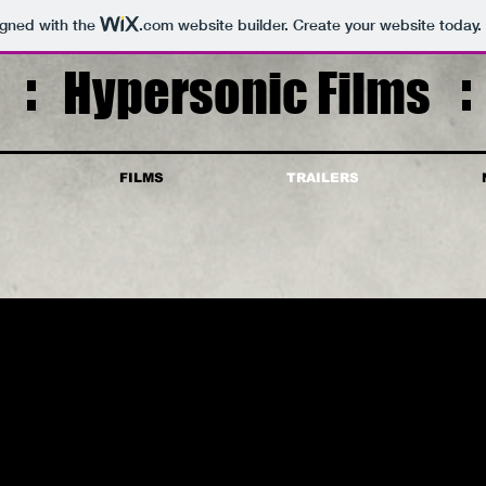
igned with the
.com
website builder. Create your website today.
Hypersonic Films
FILMS
TRAILERS