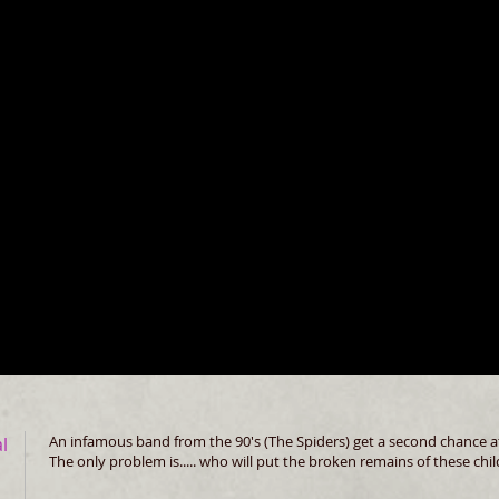
An infamous band from the 90's (The Spiders) get a second chance at 
al
The only problem is..... who will put the broken remains of these ch