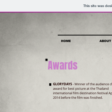
This site was des
HOME
ABOUT
Awards
GLORYDAYS
- Winner of the audience c
award for best picture at the Thailand
international film destination festival Ap
2014 before the film was finished.