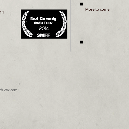
More to come
14
ith
Wix.com