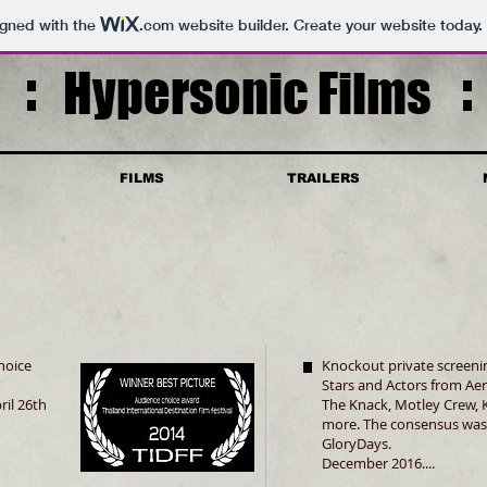
igned with the
.com
website builder. Create your website today.
Hypersonic Films
FILMS
TRAILERS
hoice
Knockout private screenin
Stars and Actors from Ae
ril 26th
The Knack, Motley Crew, K
more. The consensus was
GloryDays.
December 2016....