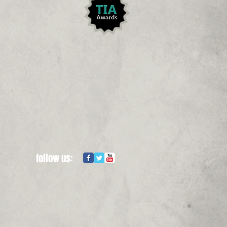
follow us: