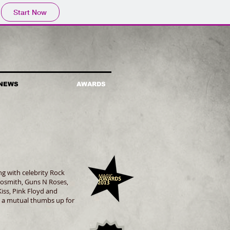
Start Now
NEWS
AWARDS
g with celebrity Rock
rosmith, Guns N Roses,
iss, Pink Floyd and
 a mutual thumbs up for