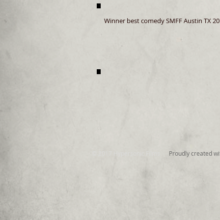
Winner best comedy SMFF Austin TX 20
© 2017 Hypersonic Films
Proudly created w